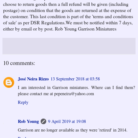
choose to return goods then a full refund will be given (including
postage) on condition that the goods are returned at the expense of
the customer. This last condition is part of the 'terms and conditions
of sale' as per DSR Regulations.We must be notified within 7 days,
either by email or by post. Rob Young Garrison Miniatures
10 comments:
José Neira Rizzo
13 September 2018 at 03:58
I am interested in Garrison miniatures. Where can I find them?
please contact me at pepeneira@yahoo.com
Reply
Rob Young
9 April 2019 at 19:08
Garrison are no longer available as they were 'retired' in 2014.