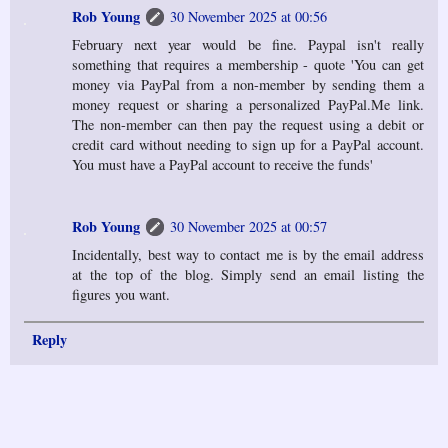
Rob Young
30 November 2025 at 00:56
February next year would be fine. Paypal isn't really
something that requires a membership - quote 'You can get
money via PayPal from a non-member by sending them a
money request or sharing a personalized PayPal.Me link.
The non-member can then pay the request using a debit or
credit card without needing to sign up for a PayPal account.
You must have a PayPal account to receive the funds'
Rob Young
30 November 2025 at 00:57
Incidentally, best way to contact me is by the email address
at the top of the blog. Simply send an email listing the
figures you want.
Reply