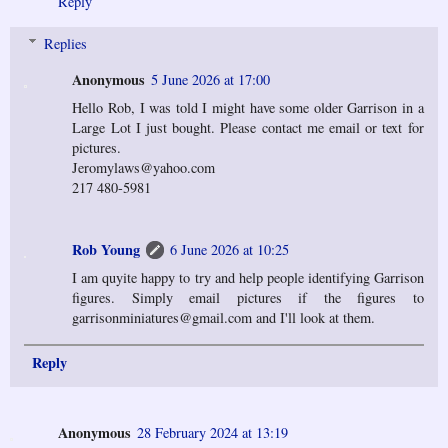
Reply
Replies
Anonymous
5 June 2026 at 17:00
Hello Rob, I was told I might have some older Garrison in a
Large Lot I just bought. Please contact me email or text for
pictures.
Jeromylaws@yahoo.com
217 480-5981
Rob Young
6 June 2026 at 10:25
I am quyite happy to try and help people identifying Garrison
figures. Simply email pictures if the figures to
garrisonminiatures@gmail.com and I'll look at them.
Reply
Anonymous
28 February 2024 at 13:19