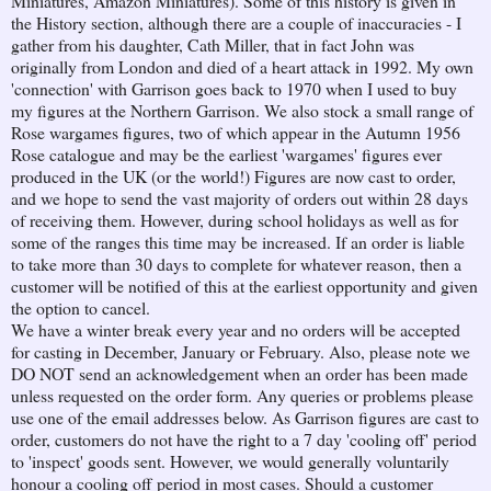
Miniatures, Amazon Miniatures). Some of this history is given in
the History section, although there are a couple of inaccuracies - I
gather from his daughter, Cath Miller, that in fact John was
originally from London and died of a heart attack in 1992. My own
'connection' with Garrison goes back to 1970 when I used to buy
my figures at the Northern Garrison. We also stock a small range of
Rose wargames figures, two of which appear in the Autumn 1956
Rose catalogue and may be the earliest 'wargames' figures ever
produced in the UK (or the world!) Figures are now cast to order,
and we hope to send the vast majority of orders out within 28 days
of receiving them. However, during school holidays as well as for
some of the ranges this time may be increased. If an order is liable
to take more than 30 days to complete for whatever reason, then a
customer will be notified of this at the earliest opportunity and given
the option to cancel.
We have a winter break every year and no orders will be accepted
for casting in December, January or February. Also, please note we
DO NOT send an acknowledgement when an order has been made
unless requested on the order form. Any queries or problems please
use one of the email addresses below. As Garrison figures are cast to
order, customers do not have the right to a 7 day 'cooling off' period
to 'inspect' goods sent. However, we would generally voluntarily
honour a cooling off period in most cases. Should a customer