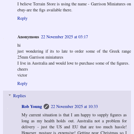
I believe Terrain Store is using the name - Garrison Miniatures on
ebay-are the figs available there.
Reply
Anonymous
22 November 2025 at 03:17
hi
just wondering if its to late to order some of the Greek range
25mm Garrison miniatures
I live in Australia and would love to purchase some of the figures.
cheers
victor
Reply
Replies
Rob Young
22 November 2025 at 10:33
My current situation is that I am happy to supply figures as
long as my health holds out. Australia not a problem for
delivery - just the US and EU that are too much hassle!
However, postage is expensive! Getting near Christmas so I