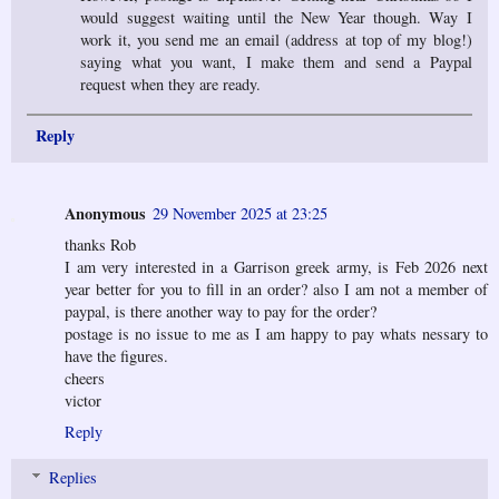
would suggest waiting until the New Year though. Way I
work it, you send me an email (address at top of my blog!)
saying what you want, I make them and send a Paypal
request when they are ready.
Reply
Anonymous
29 November 2025 at 23:25
thanks Rob
I am very interested in a Garrison greek army, is Feb 2026 next
year better for you to fill in an order? also I am not a member of
paypal, is there another way to pay for the order?
postage is no issue to me as I am happy to pay whats nessary to
have the figures.
cheers
victor
Reply
Replies