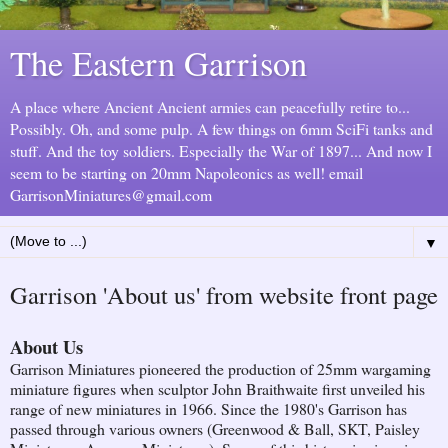
The Eastern Garrison
A place where Ancient Ancient armies can peacefully retire to...
Possibly. Oh, and some pulp. A few things on 6mm SciFi tanks and
stuff. And the toy soldiers. Especially the War of 1897... And now I
seem to be starting on 20mm Napoleonics as well! email
GarrisonMiniatures@gmail.com
▼
Garrison 'About us' from website front page
About Us
Garrison Miniatures pioneered the production of 25mm wargaming
miniature figures when sculptor John Braithwaite first unveiled his
range of new miniatures in 1966. Since the 1980's Garrison has
passed through various owners (Greenwood & Ball, SKT, Paisley